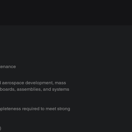
ntenance
 and aerospace development, mass
f boards, assemblies, and systems
pleteness required to meet strong
)