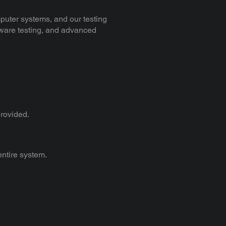
puter systems, and our testing
rdware testing, and advanced
provided.
 entire system.