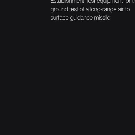
Establishment Test equipment for t
ground test of a long-range air to
surface guidance missile