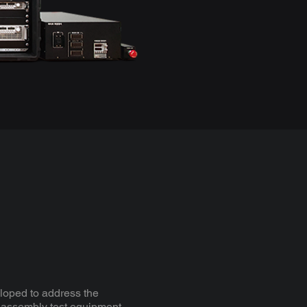
oped to address the
 assembly test equipment.