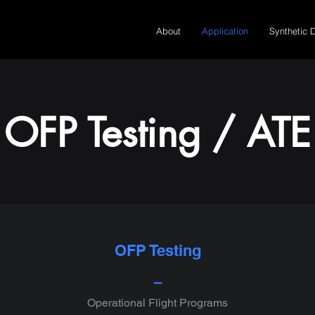
About
Application
Synthetic 
OFP Testing / ATE
OFP Testing
⎯
Operational Flight Programs