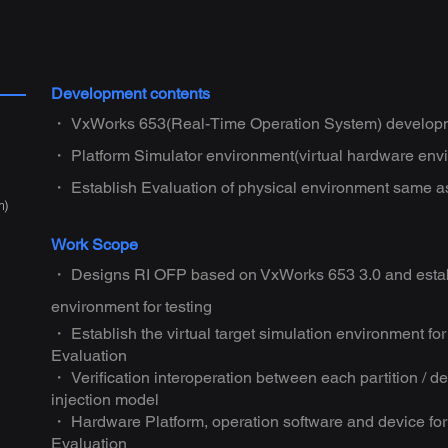
Development contents
・ VxWorks 653(Real-Time Operation System) developm
・ Platform Simulator environment(virtual hardware env
・ Establish Evaluation of physical environment same a
m)
Work Scope
・ Designs RI OFP based on VxWorks 653 3.0 and estab
environment for testing
・ Establish the virtual target simulation environment 
Evaluation
・ Verification interoperation between each partition / d
injection model
・ Hardware Platform, operation software and device for 
Evaluation