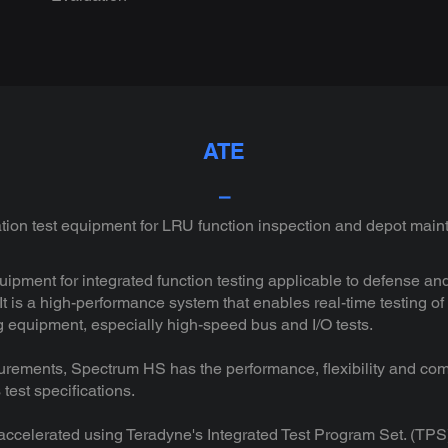
ATE
⎯
ion test equipment for LRU function inspection and depot mai
quipment for integrated function testing applicable to defense
t is a high-performance system that enables real-time testing o
ing equipment, especially high-speed bus and I/O tests.
ements, Spectrum HS has the performance, flexibility and com
test specifications.
ccelerated using Teradyne's Integrated Test Program Set. (TPS