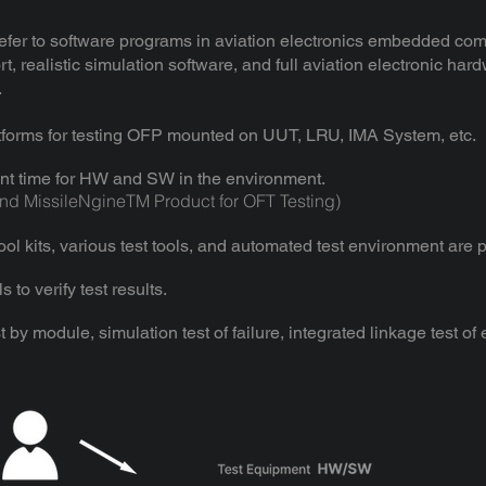
efer to software programs in aviation electronics embedded com
, realistic simulation software, and full aviation electronic ha
.
tforms for testing OFP mounted on UUT, LRU, IMA System, etc.
nt time for HW and SW in the environment.
d MissileNgineTM Product for OFT Testing)
l kits, various test tools, and automated test environment are 
 to verify test results.
est by module, simulation test of failure, integrated linkage test of