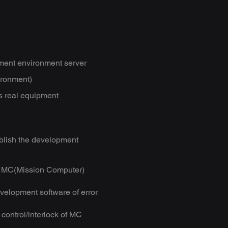
ent environment server
ironment)
s real equipment
lish the development
for MC(Mission Computer)
evelopment software of error
control/interlock of MC