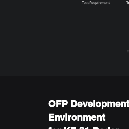
OFP Developmen
Environment