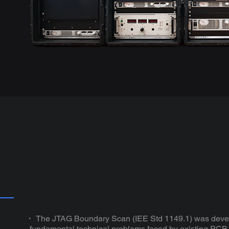
・ The JTAG Boundary Scan (IEE Std 1149.1) was devel
fundamental technical problems faced by existing PCB