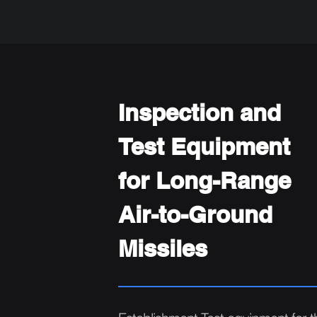
Inspection and
Test Equipment
for Long-Range
Air-to-Ground
Missiles