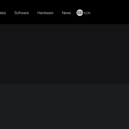
Data
Software
Hardware
News
KOR