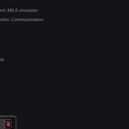
ent, MILS simulator
roller, Communication
le