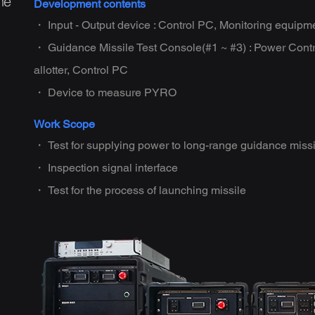
he
Development contents
・ Input - Output device : Control PC, Monitoring equipm
・ Guidance Missile Test Console(#1 ~ #3) : Power Cont
allotter, Control PC
・ Device to measure PYRO
Work Scope
・ Test for supplying power to long-range guidance missi
・ Inspection signal interface
・ Test for the process of launching missile