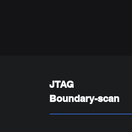
JTAG
Boundary-scan