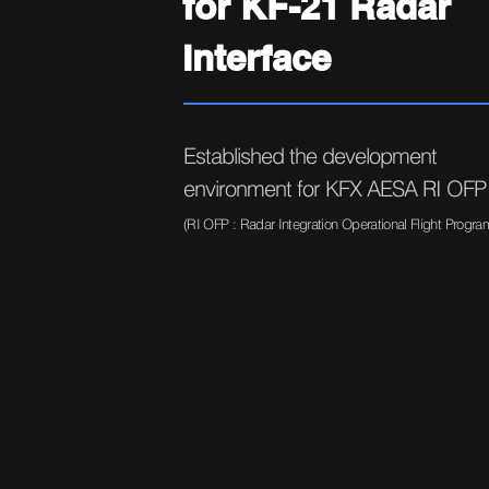
for KF-21 Radar
Interface
Established the development
environment for KFX AESA RI OFP
(RI OFP : Radar Integration Operational Flight Progra