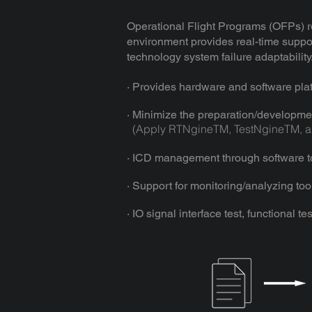
Operational Flight Programs (OFPs) r
environment provides real-time support
technology system failure adaptability
· Provides hardware and software pla
· Minimize the preparation/developme
(Apply RTNgineTM, TestNgineTM, an
· ICD management through software too
· Support for monitoring/analyzing tools
· IO signal interface test, functional t