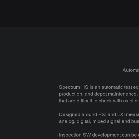
Automat
· Spectrum HS is an automatic test e
production, and depot maintenance. I
that are difficult to check with exist
· Designed around PXI and LXI measur
analog, digital, mixed signal and bus 
· Inspection SW development can be a