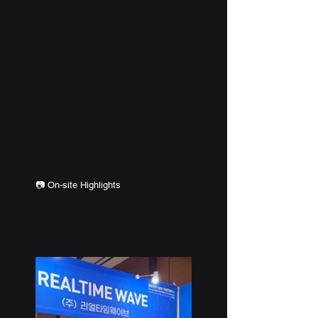
📷 
On-site Highlights