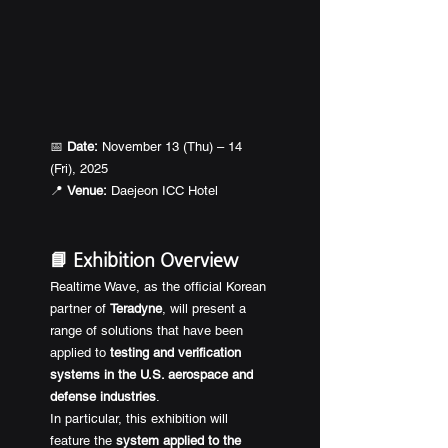
📅 
Date:
 November 13 (Thu) – 14 
(Fri), 2025
📍 
Venue:
 Daejeon ICC Hotel
📘 Exhibition Overview
Realtime Wave, as the official Korean 
partner of 
Teradyne
, will present a 
range of solutions that have been 
applied to 
testing and verification 
systems in the U.S. aerospace and 
defense industries
.
In particular, this exhibition will 
feature the 
system applied to the 