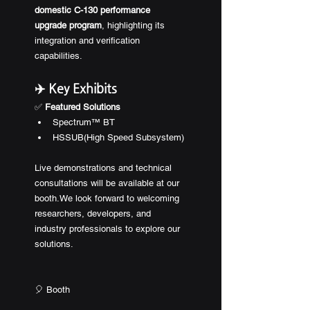
domestic C-130 performance 
upgrade program
, highlighting its 
integration and verification 
capabilities.
✈️ Key Exhibits
✅ 
Featured Solutions
Spectrum™ BT
HSSUB(High Speed Subsystem)
Live demonstrations and technical 
consultations will be available at our 
booth.We look forward to welcoming 
researchers, developers, and 
industry professionals to explore our 
solutions.
🎈 Booth