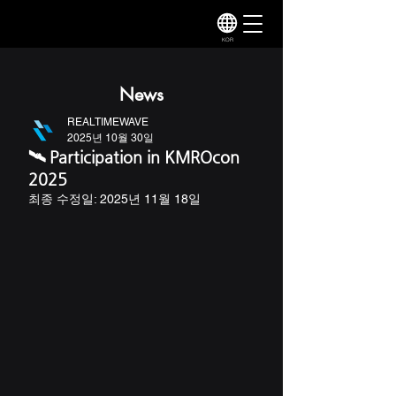
KOR
News
REALTIMEWAVE
2025년 10월 30일
🛰️ Participation in KMROcon
2025
최종 수정일:
2025년 11월 18일